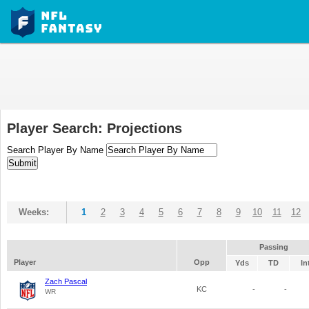
Player Search: Projections
Search Player By Name
Weeks:
1
2
3
4
5
6
7
8
9
10
11
12
Passing
Player
Opp
Yds
TD
In
Zach Pascal
KC
-
-
WR