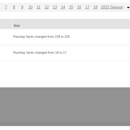
7
8
9
10
11
12
13
14
15
16
17
18
2023 Season
Stat
Passing Yards changed from
228
to
229
.
Rushing Yards changed from
18
to
17
.