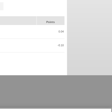
Points
0.04
-0.10