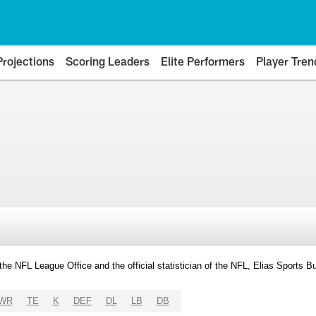
Projections
Scoring Leaders
Elite Performers
Player Tren
y the NFL League Office and the official statistician of the NFL, Elias Sports
WR
TE
K
DEF
DL
LB
DB