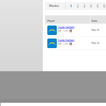
Weeks:
1
2
3
4
5
6
Player
Date
Justin Herbert
Sep 13
QB - LAC
Justin Herbert
Sep 13
QB - LAC