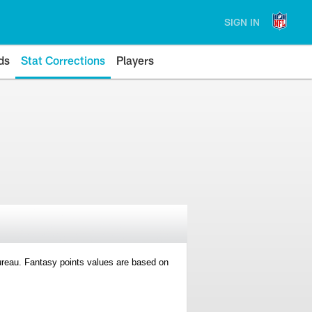
SIGN IN
ds
Stat Corrections
Players
 Bureau. Fantasy points values are based on