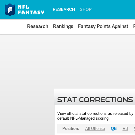
RESEARCH
SHOP
Research
Rankings
Fantasy Points Against
STAT CORRECTIONS
View official stat corrections as released b
default NFL-Managed scoring.
Position:
All Offense
QB
RB