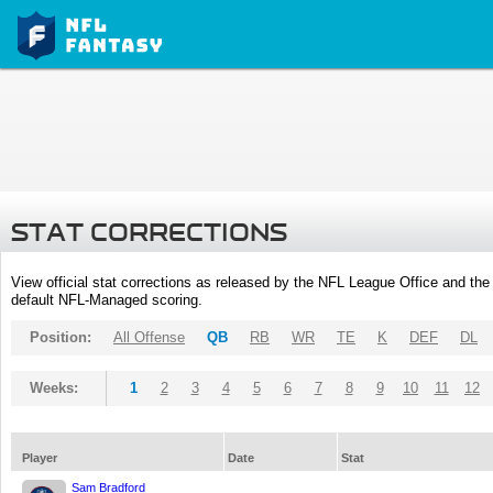
STAT CORRECTIONS
View official stat corrections as released by the NFL League Office and the 
default NFL-Managed scoring.
Position:
All Offense
QB
RB
WR
TE
K
DEF
DL
Weeks:
1
2
3
4
5
6
7
8
9
10
11
12
Player
Date
Stat
Sam Bradford