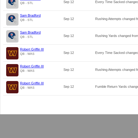
Sep 12
Every Time Sacked change
QB - STL
Sam Bradford
Sep 12
Rushing Attempts changed 
QB - STL
Sam Bradford
Sep 12
Rushing Yards changed fro
QB - STL
Robert Griffin III
Sep 12
Every Time Sacked change
QB - WAS
Robert Griffin III
Sep 12
Rushing Attempts changed 
QB - WAS
Robert Griffin III
Sep 12
Fumble Return Yards chang
QB - WAS