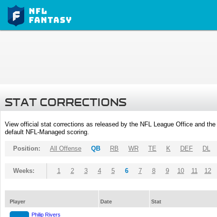
STAT CORRECTIONS
View official stat corrections as released by the NFL League Office and the 
default NFL-Managed scoring.
Position:
All Offense
QB
RB
WR
TE
K
DEF
DL
Weeks:
1
2
3
4
5
6
7
8
9
10
11
12
Player
Date
Stat
Philip Rivers