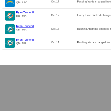
Oct 17
Passing Yards changed fr
QB - LAC
Ryan Tannehill
Oct 17
Every Time Sacked change
QB - MIA
Ryan Tannehill
Oct 17
Rushing Attempts changed 
QB - MIA
Ryan Tannehill
Oct 17
Rushing Yards changed fr
QB - MIA