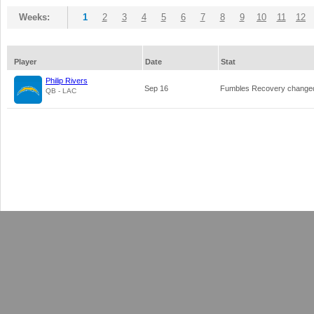
Weeks:
1
2
3
4
5
6
7
8
9
10
11
12
Player
Date
Stat
Philip Rivers
Sep 16
Fumbles Recovery change
QB - LAC