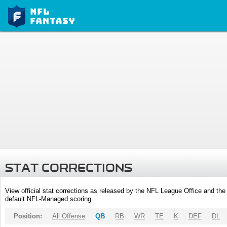
STAT CORRECTIONS
View official stat corrections as released by the NFL League Office and the 
default NFL-Managed scoring.
Position:
All Offense
QB
RB
WR
TE
K
DEF
DL