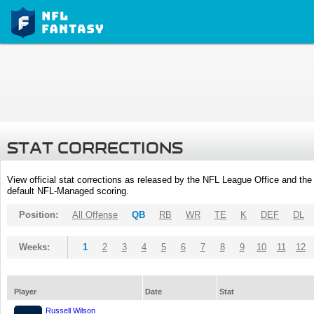
STAT CORRECTIONS
View official stat corrections as released by the NFL League Office and the 
default NFL-Managed scoring.
Position:
All Offense
QB
RB
WR
TE
K
DEF
DL
Weeks:
1
2
3
4
5
6
7
8
9
10
11
12
Player
Date
Stat
Russell Wilson