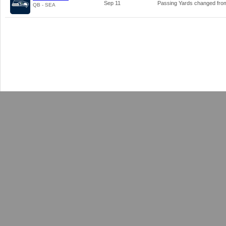
Sep 11
Passing Yards changed fr
QB - SEA