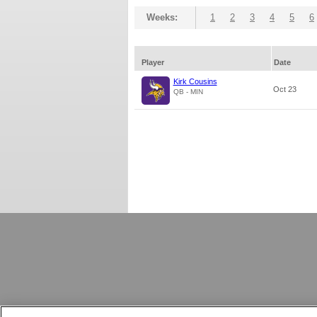
Weeks:
1
2
3
4
5
6
Player
Date
Kirk Cousins
Oct 23
QB - MIN