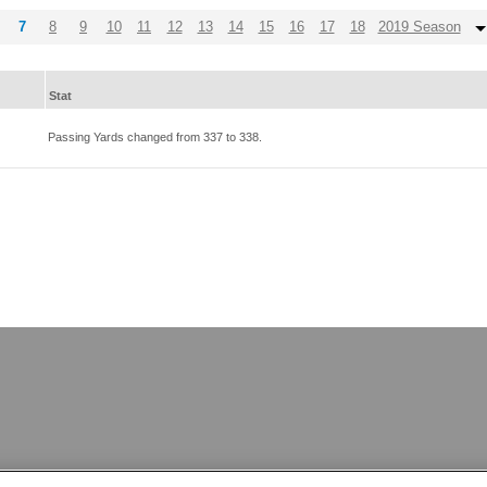
7
8
9
10
11
12
13
14
15
16
17
18
2019 Season
Stat
Passing Yards changed from
337
to
338
.