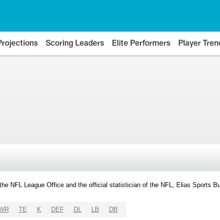
Projections
Scoring Leaders
Elite Performers
Player Tren
y the NFL League Office and the official statistician of the NFL, Elias Sports
WR
TE
K
DEF
DL
LB
DB