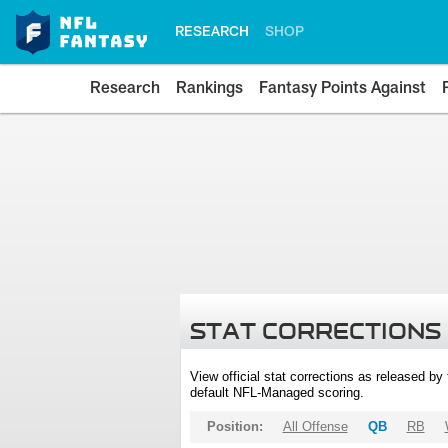
RESEARCH
SHOP
Research
Rankings
Fantasy Points Against
STAT CORRECTIONS
View official stat corrections as released b
default NFL-Managed scoring.
Position:
All Offense
QB
RB