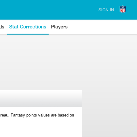
SIGN IN
ds
Stat Corrections
Players
 Bureau. Fantasy points values are based on