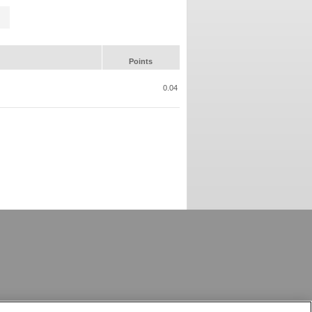
Points
0.04