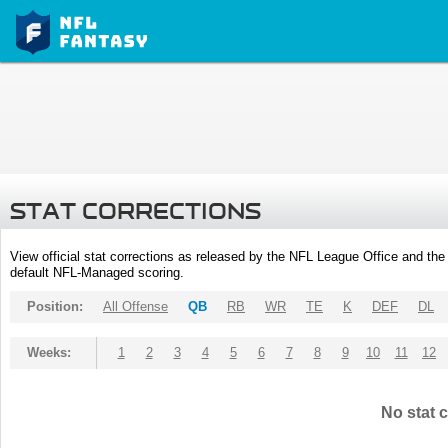
STAT CORRECTIONS
View official stat corrections as released by the NFL League Office and the 
default NFL-Managed scoring.
Position:
All Offense
QB
RB
WR
TE
K
DEF
DL
Weeks:
1
2
3
4
5
6
7
8
9
10
11
12
No stat c