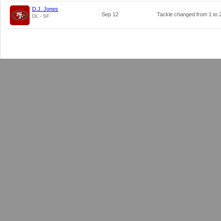
D.J. Jones
Sep 12
Tackle changed from
1
to
DL - SF