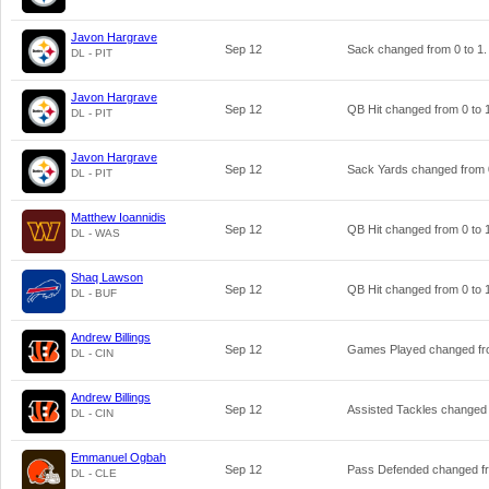
Javon Hargrave
Sep 12
Sack changed from
0
to
1
.
DL - PIT
Javon Hargrave
Sep 12
QB Hit changed from
0
to
DL - PIT
Javon Hargrave
Sep 12
Sack Yards changed from
DL - PIT
Matthew Ioannidis
Sep 12
QB Hit changed from
0
to
DL - WAS
Shaq Lawson
Sep 12
QB Hit changed from
0
to
DL - BUF
Andrew Billings
Sep 12
Games Played changed f
DL - CIN
Andrew Billings
Sep 12
Assisted Tackles changed
DL - CIN
Emmanuel Ogbah
Sep 12
Pass Defended changed 
DL - CLE