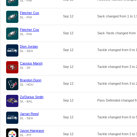
DL - PHI
Fletcher Cox
Sep 12
Sack changed from
1
to
1.
DL - PHI
Fletcher Cox
Sep 12
Sack Yards changed from
DL - PHI
Dion Jordan
Sep 12
Tackle changed from
0
to
DL - SEA
Cassius Marsh
Sep 12
Tackle changed from
3
to
DL - SF
Brandon Dunn
Sep 12
Tackle changed from
3
to
DL - HOU
Za'Darius Smith
Sep 12
Pass Defended changed 
DL - BAL
Jarran Reed
Sep 12
Tackle changed from
6
to
DL - SEA
Javon Hargrave
Sep 12
Tackle changed from
2
to
DL - PIT