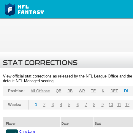
STAT CORRECTIONS
View official stat corrections as released by the NFL League Office and the 
default NFL-Managed scoring.
Position:
All Offense
QB
RB
WR
TE
K
DEF
DL
Weeks:
1
2
3
4
5
6
7
8
9
10
11
12
Player
Date
Stat
Chris Long