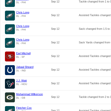
Sep 12
Tackle changed from
1
to
DL - PHI
Chris Long
Sep 12
Assisted Tackles changed
DL - PHI
Chris Long
Sep 12
Sack changed from
1.5
to
DL - PHI
Chris Long
Sep 12
Sack Yards changed from
DL - PHI
Earl Mitchell
Sep 12
Assisted Tackles changed
DL - SF
Jabaal Sheard
Sep 12
Assisted Tackles changed
DL - IND
J.J. Watt
Sep 12
Assisted Tackles changed
DL - HOU
Muhammad Wilkerson
Sep 12
Tackle changed from
2
to
DL - GB
Fletcher Cox
Sep 12
Assisted Tackles changed