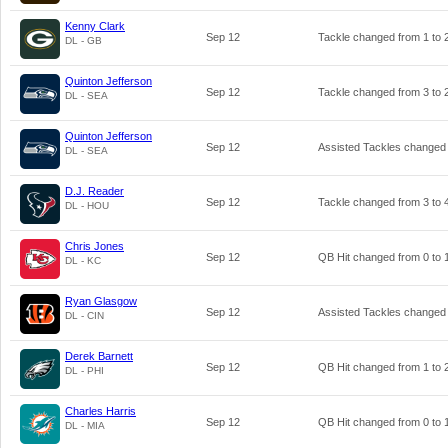
Kenny Clark
Sep 12
Tackle changed from
1
to
DL - GB
Quinton Jefferson
Sep 12
Tackle changed from
3
to
DL - SEA
Quinton Jefferson
Sep 12
Assisted Tackles changed
DL - SEA
D.J. Reader
Sep 12
Tackle changed from
3
to
DL - HOU
Chris Jones
Sep 12
QB Hit changed from
0
to
DL - KC
Ryan Glasgow
Sep 12
Assisted Tackles changed
DL - CIN
Derek Barnett
Sep 12
QB Hit changed from
1
to
DL - PHI
Charles Harris
Sep 12
QB Hit changed from
0
to
DL - MIA