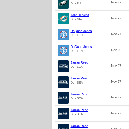
Nov 27
DL - PHI
John Jenkins
Nov 27
DL - MIA
DaQuan Jones
Nov 27
DL - TEN
DaQuan Jones
Nov 26
DL - TEN
Jarran Reed
Nov 27
DL - SEA
Jarran Reed
Nov 27
DL - SEA
Jarran Reed
Nov 27
DL - SEA
Jarran Reed
Nov 27
DL - SEA
Jarran Reed