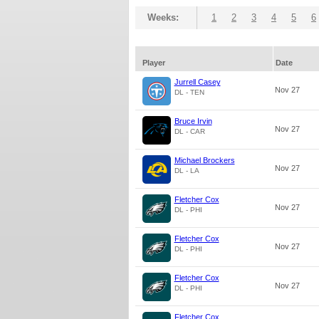
Weeks:
1
2
3
4
5
6
Player
Date
Jurrell Casey
Nov 27
DL - TEN
Bruce Irvin
Nov 27
DL - CAR
Michael Brockers
Nov 27
DL - LA
Fletcher Cox
Nov 27
DL - PHI
Fletcher Cox
Nov 27
DL - PHI
Fletcher Cox
Nov 27
DL - PHI
Fletcher Cox