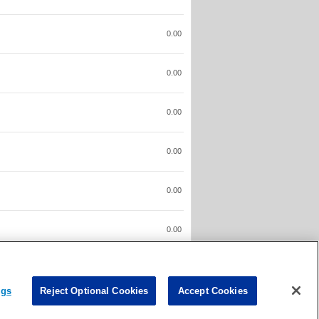
0.00
0.00
0.00
0.00
0.00
0.00
0.00
ngs
Reject Optional Cookies
Accept Cookies