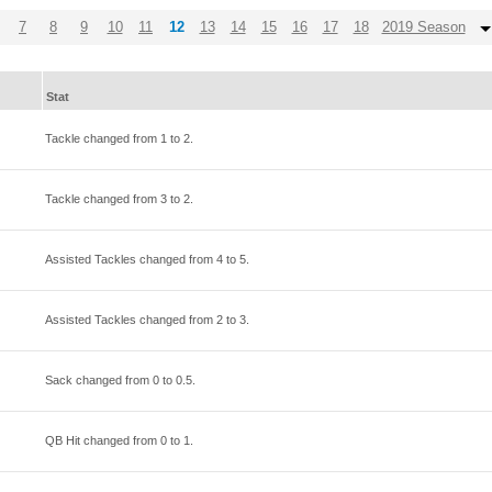
7
8
9
10
11
12
13
14
15
16
17
18
2019 Season
Stat
Tackle changed from
1
to
2
.
Tackle changed from
3
to
2
.
Assisted Tackles changed from
4
to
5
.
Assisted Tackles changed from
2
to
3
.
Sack changed from
0
to
0.5
.
QB Hit changed from
0
to
1
.