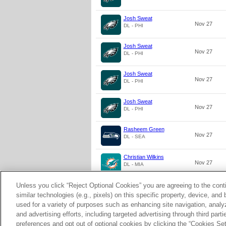
Josh Sweat
Nov 27
DL - PHI
Josh Sweat
Nov 27
DL - PHI
Josh Sweat
Nov 27
DL - PHI
Josh Sweat
Nov 27
DL - PHI
Rasheem Green
Nov 27
DL - SEA
Christian Wilkins
Nov 27
DL - MIA
Unless you click “Reject Optional Cookies” you are agreeing to the cont
Christian Wilkins
Nov 27
DL - MIA
similar technologies (e.g., pixels) on this specific property, device, an
used for a variety of purposes such as enhancing site navigation, analy
and advertising efforts, including targeted advertising through third par
preferences and opt out of optional cookies by clicking the “Cookies Setti