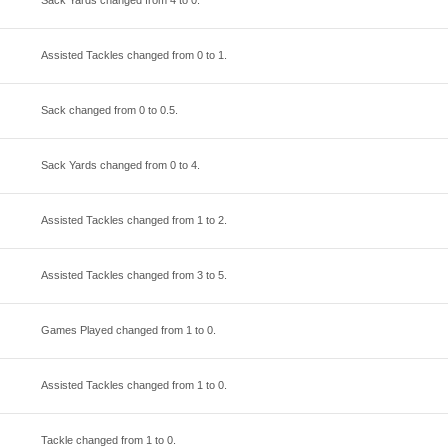
Sack Yards changed from
4
to
0
.
Assisted Tackles changed from
0
to
1
.
Sack changed from
0
to
0.5
.
Sack Yards changed from
0
to
4
.
Assisted Tackles changed from
1
to
2
.
Assisted Tackles changed from
3
to
5
.
Games Played changed from
1
to
0
.
Assisted Tackles changed from
1
to
0
.
Tackle changed from
1
to
0
.