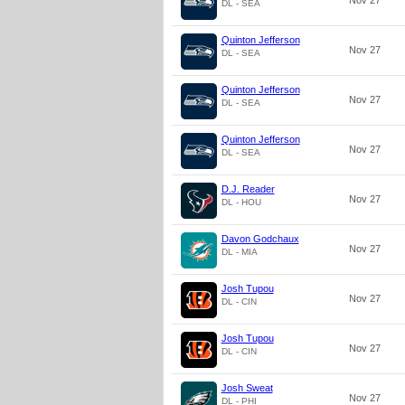
Nov 27
DL - SEA
Quinton Jefferson
Nov 27
DL - SEA
Quinton Jefferson
Nov 27
DL - SEA
Quinton Jefferson
Nov 27
DL - SEA
D.J. Reader
Nov 27
DL - HOU
Davon Godchaux
Nov 27
DL - MIA
Josh Tupou
Nov 27
DL - CIN
Josh Tupou
Nov 27
DL - CIN
Josh Sweat
Nov 27
DL - PHI