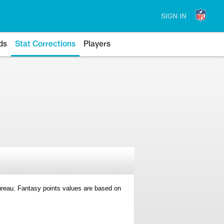
SIGN IN
ds
Stat Corrections
Players
 Bureau. Fantasy points values are based on