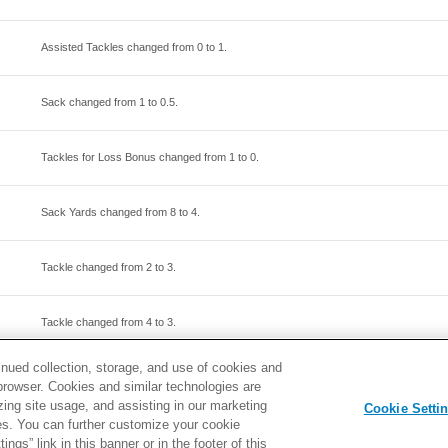
Assisted Tackles changed from
0
to
1
.
Sack changed from
1
to
0.5
.
Tackles for Loss Bonus changed from
1
to
0
.
Sack Yards changed from
8
to
4
.
Tackle changed from
2
to
3
.
Tackle changed from
4
to
3
.
inued collection, storage, and use of cookies and
Assisted Tackles changed from
2
to
3
.
d browser. Cookies and similar technologies are
zing site usage, and assisting in our marketing
Cookie Setti
ties. You can further customize your cookie
ngs” link in this banner or in the footer of this