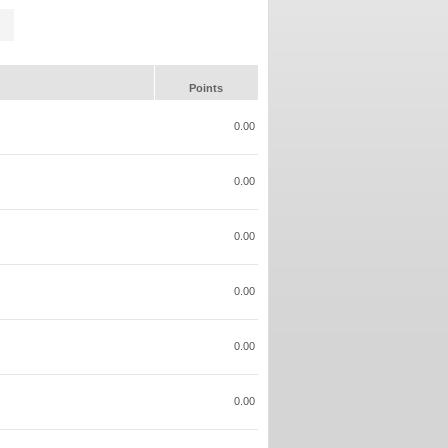
Points
0.00
0.00
0.00
0.00
0.00
0.00