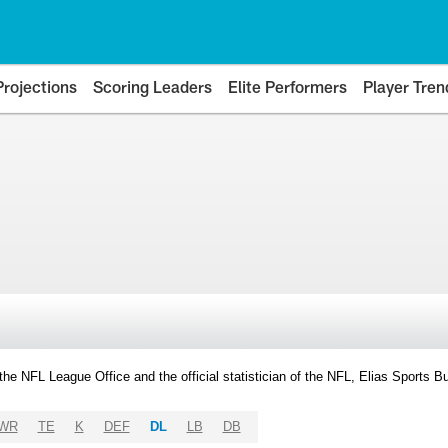
Projections
Scoring Leaders
Elite Performers
Player Tren
y the NFL League Office and the official statistician of the NFL, Elias Sports
WR
TE
K
DEF
DL
LB
DB