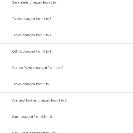
Sack Yards changed from
0
to
4
.
Tackle changed from
4
to
3
.
Tackle changed from
2
to
1
.
QB Hit changed from
0
to
1
.
Games Played changed from
1
to
0
.
Tackle changed from
2
to
0
.
Assisted Tackles changed from
1
to
0
.
Sack changed from
0.5
to
0
.