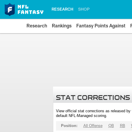
RESEARCH
SHOP
Research
Rankings
Fantasy Points Against
STAT CORRECTIONS
View official stat corrections as released b
default NFL-Managed scoring.
Position:
All Offense
QB
RB