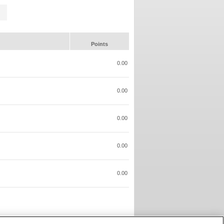
Points
0.00
0.00
0.00
0.00
0.00