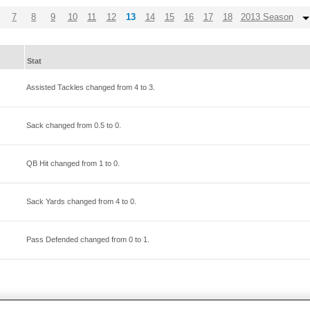
7
8
9
10
11
12
13
14
15
16
17
18
2013 Season
Stat
Assisted Tackles changed from
4
to
3
.
Sack changed from
0.5
to
0
.
QB Hit changed from
1
to
0
.
Sack Yards changed from
4
to
0
.
Pass Defended changed from
0
to
1
.