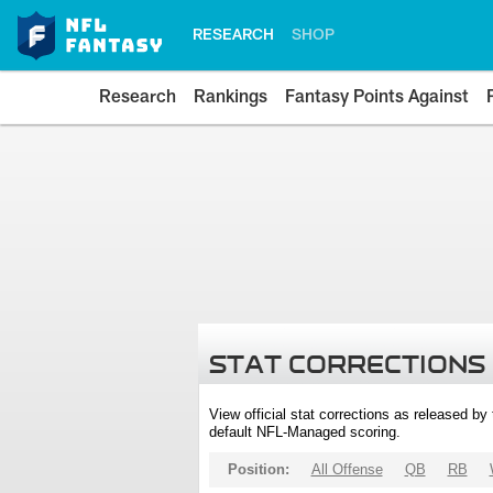
RESEARCH
SHOP
Research
Rankings
Fantasy Points Against
STAT CORRECTIONS
View official stat corrections as released b
default NFL-Managed scoring.
Position:
All Offense
QB
RB