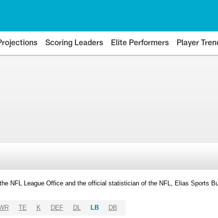
Projections
Scoring Leaders
Elite Performers
Player Tren
y the NFL League Office and the official statistician of the NFL, Elias Sports
WR
TE
K
DEF
DL
LB
DB