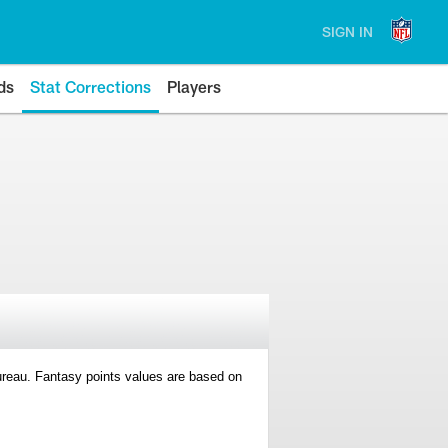
SIGN IN
ds
Stat Corrections
Players
 Bureau. Fantasy points values are based on