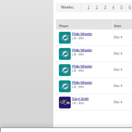
Weeks:
1
2
3
4
5
6
Player
Date
Philip Wheeler
Dec 4
LB - MIA
Philip Wheeler
Dec 4
LB - MIA
Philip Wheeler
Dec 4
LB - MIA
Philip Wheeler
Dec 4
LB - MIA
Daryl Smith
Dec 4
LB - BAL