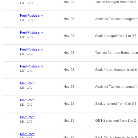
Nov 23
Tackle changed from
3
to
2
.
LB - JAC
Paul Posluszny
Nov 23
Assisted Tackles changed 
LB - JAC
Paul Posluszny
Nov 23
Sack changed from
1
to
0.5
.
LB - JAC
Paul Posluszny
Nov 23
Tackles for Loss Bonus ch
LB - JAC
Paul Posluszny
Nov 23
Sack Yards changed from
6
LB - JAC
Matt Roth
Nov 23
Assisted Tackles changed 
LB - JAC
Matt Roth
Nov 23
Sack changed from
0
to
0.5
.
LB - JAC
Matt Roth
Nov 23
QB Hit changed from
1
to
2
.
LB - JAC
Matt Roth
Nov 23
Sack Yards changed from
0