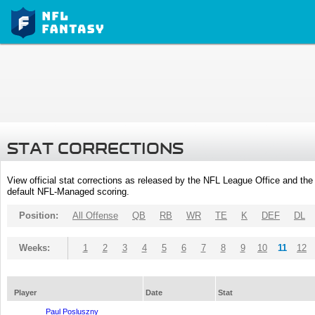
STAT CORRECTIONS
View official stat corrections as released by the NFL League Office and the 
default NFL-Managed scoring.
Position:
All Offense
QB
RB
WR
TE
K
DEF
DL
Weeks:
1
2
3
4
5
6
7
8
9
10
11
12
Player
Date
Stat
Paul Posluszny