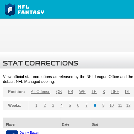
STAT CORRECTIONS
View official stat corrections as released by the NFL League Office and the 
default NFL-Managed scoring.
Position:
All Offense
QB
RB
WR
TE
K
DEF
DL
Weeks:
1
2
3
4
5
6
7
8
9
10
11
12
Player
Date
Stat
Danny Batten