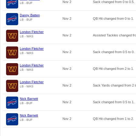
Nov 2
Sack changed from
0
to
0.5
.
LB - BUF
Danny Batten
Nov 2
QB Hit changed from
0
to
1
.
LB - BUF
London Fletcher
Nov 2
Assisted Tackles changed f
LB - WAS
London Fletcher
Nov 2
Sack changed from
0.5
to
0
.
LB - WAS
London Fletcher
Nov 2
QB Hit changed from
2
to
1
.
LB - WAS
London Fletcher
Nov 2
Sack Yards changed from
2
LB - WAS
Nick Barnett
Nov 2
Sack changed from
0.5
to
1
.
LB - BUF
Nick Barnett
Nov 2
QB Hit changed from
1
to
2
.
LB - BUF