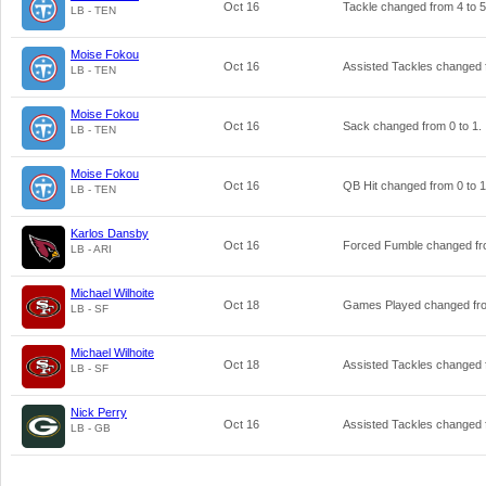
Oct 16
Tackle changed from
4
to
5
LB - TEN
Moise Fokou
Oct 16
Assisted Tackles changed
LB - TEN
Moise Fokou
Oct 16
Sack changed from
0
to
1
.
LB - TEN
Moise Fokou
Oct 16
QB Hit changed from
0
to
1
LB - TEN
Karlos Dansby
Oct 16
Forced Fumble changed f
LB - ARI
Michael Wilhoite
Oct 18
Games Played changed f
LB - SF
Michael Wilhoite
Oct 18
Assisted Tackles changed
LB - SF
Nick Perry
Oct 16
Assisted Tackles changed
LB - GB