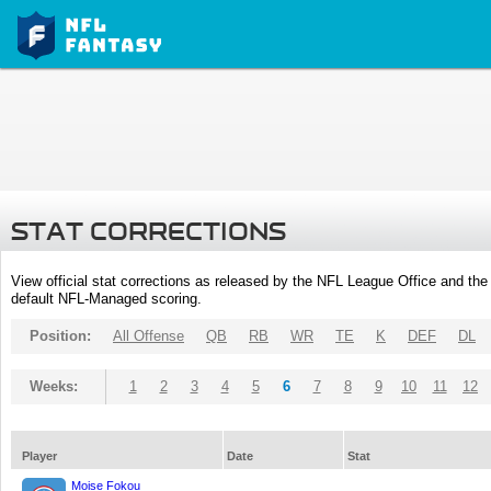
STAT CORRECTIONS
View official stat corrections as released by the NFL League Office and the 
default NFL-Managed scoring.
Position:
All Offense
QB
RB
WR
TE
K
DEF
DL
Weeks:
1
2
3
4
5
6
7
8
9
10
11
12
Player
Date
Stat
Moise Fokou