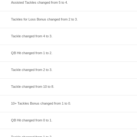
Assisted Tackles changed from
5
to
4
.
Tackles for Loss Bonus changed from
2
to
3
.
Tackle changed from
4
to
3
.
QB Hit changed from
1
to
2
.
Tackle changed from
2
to
3
.
Tackle changed from
10
to
8
.
10+ Tackles Bonus changed from
1
to
0
.
QB Hit changed from
0
to
1
.