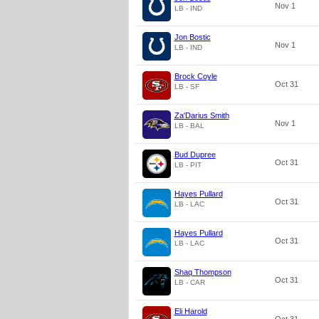
Nov 1
LB - IND
Jon Bostic
Nov 1
LB - IND
Brock Coyle
Oct 31
LB - SF
Za'Darius Smith
Nov 1
LB - BAL
Bud Dupree
Oct 31
LB - PIT
Hayes Pullard
Oct 31
LB - LAC
Hayes Pullard
Oct 31
LB - LAC
Shaq Thompson
Oct 31
LB - CAR
Eli Harold