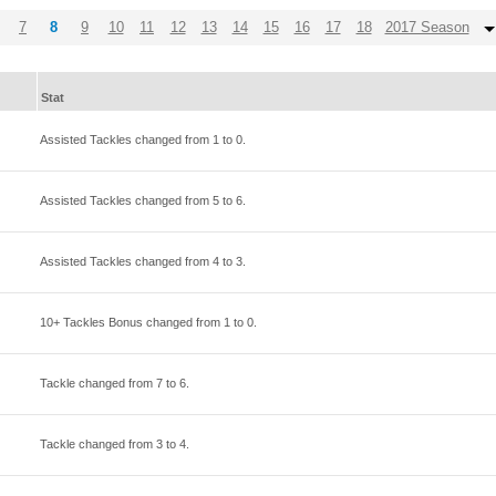
7
8
9
10
11
12
13
14
15
16
17
18
2017 Season
Stat
Assisted Tackles changed from
1
to
0
.
Assisted Tackles changed from
5
to
6
.
Assisted Tackles changed from
4
to
3
.
10+ Tackles Bonus changed from
1
to
0
.
Tackle changed from
7
to
6
.
Tackle changed from
3
to
4
.