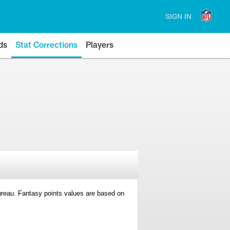
SIGN IN
ds
Stat Corrections
Players
 Bureau. Fantasy points values are based on