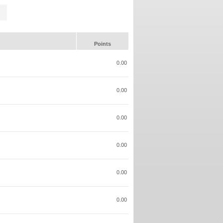
Points
0.00
0.00
0.00
0.00
0.00
0.00