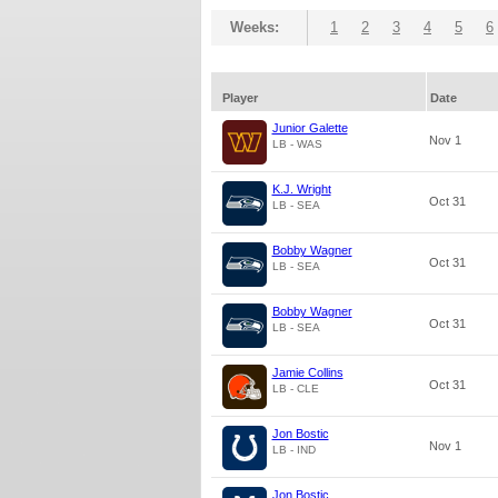
Weeks:
1
2
3
4
5
6
Player
Date
Junior Galette
Nov 1
LB - WAS
K.J. Wright
Oct 31
LB - SEA
Bobby Wagner
Oct 31
LB - SEA
Bobby Wagner
Oct 31
LB - SEA
Jamie Collins
Oct 31
LB - CLE
Jon Bostic
Nov 1
LB - IND
Jon Bostic