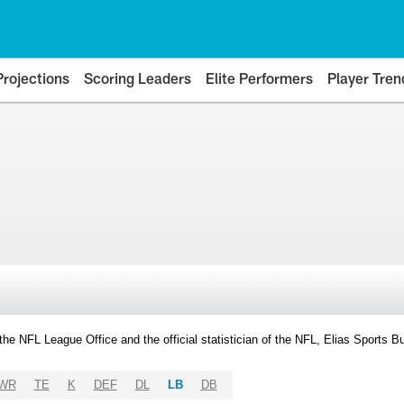
Projections
Scoring Leaders
Elite Performers
Player Tren
y the NFL League Office and the official statistician of the NFL, Elias Sports
WR
TE
K
DEF
DL
LB
DB