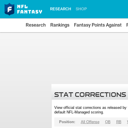
RESEARCH
SHOP
Research
Rankings
Fantasy Points Against
STAT CORRECTIONS
View official stat corrections as released b
default NFL-Managed scoring.
Position:
All Offense
QB
RB