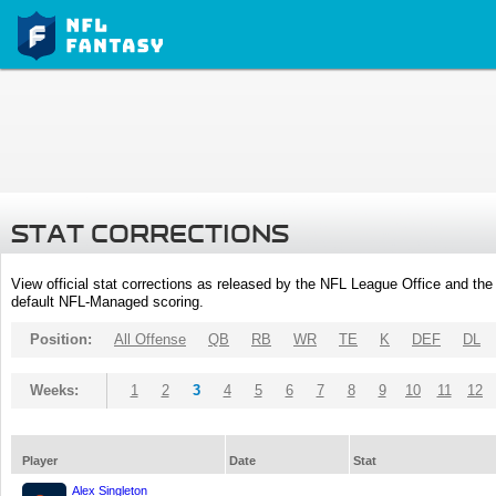
STAT CORRECTIONS
View official stat corrections as released by the NFL League Office and the 
default NFL-Managed scoring.
Position:
All Offense
QB
RB
WR
TE
K
DEF
DL
Weeks:
1
2
3
4
5
6
7
8
9
10
11
12
Player
Date
Stat
Alex Singleton