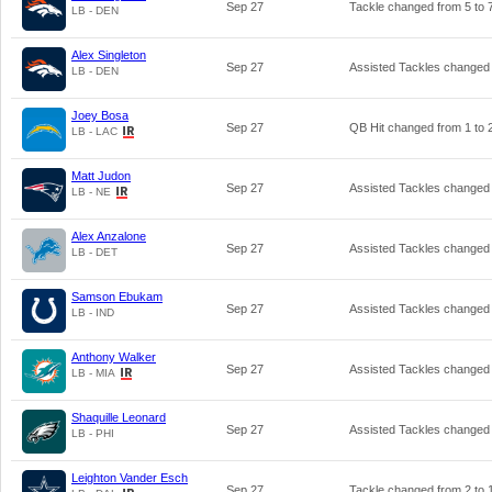
Sep 27
Tackle changed from
5
to
LB - DEN
Alex Singleton
Sep 27
Assisted Tackles changed
LB - DEN
Joey Bosa
Sep 27
QB Hit changed from
1
to
LB - LAC
Matt Judon
Sep 27
Assisted Tackles changed
LB - NE
Alex Anzalone
Sep 27
Assisted Tackles changed
LB - DET
Samson Ebukam
Sep 27
Assisted Tackles changed
LB - IND
Anthony Walker
Sep 27
Assisted Tackles changed
LB - MIA
Shaquille Leonard
Sep 27
Assisted Tackles changed
LB - PHI
Leighton Vander Esch
Sep 27
Tackle changed from
2
to