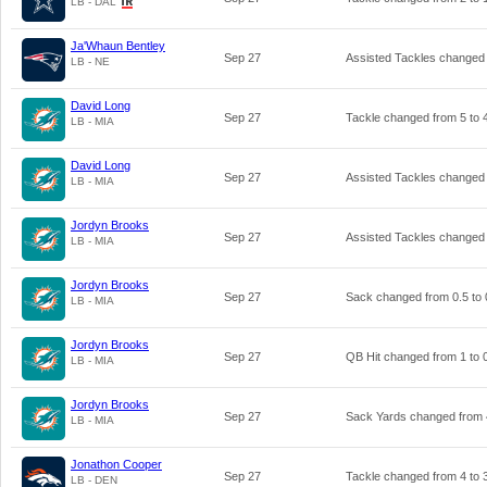
LB - DAL
Ja'Whaun Bentley
Sep 27
Assisted Tackles changed
LB - NE
David Long
Sep 27
Tackle changed from
5
to
LB - MIA
David Long
Sep 27
Assisted Tackles changed
LB - MIA
Jordyn Brooks
Sep 27
Assisted Tackles changed
LB - MIA
Jordyn Brooks
Sep 27
Sack changed from
0.5
to
LB - MIA
Jordyn Brooks
Sep 27
QB Hit changed from
1
to
LB - MIA
Jordyn Brooks
Sep 27
Sack Yards changed from
LB - MIA
Jonathon Cooper
Sep 27
Tackle changed from
4
to
LB - DEN