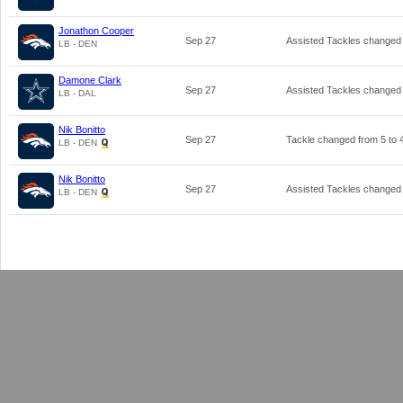
Jonathon Cooper
Sep 27
Assisted Tackles changed
LB - DEN
Damone Clark
Sep 27
Assisted Tackles changed
LB - DAL
Nik Bonitto
Sep 27
Tackle changed from
5
to
LB - DEN
Nik Bonitto
Sep 27
Assisted Tackles changed
LB - DEN