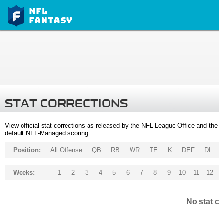
STAT CORRECTIONS
View official stat corrections as released by the NFL League Office and the 
default NFL-Managed scoring.
Position:
All Offense
QB
RB
WR
TE
K
DEF
DL
Weeks:
1
2
3
4
5
6
7
8
9
10
11
12
No stat c