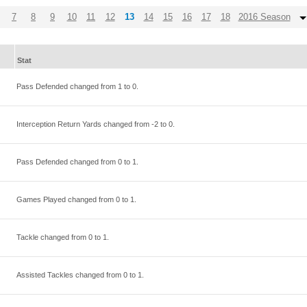
7
8
9
10
11
12
13
14
15
16
17
18
2016 Season
Stat
Pass Defended changed from
1
to
0
.
Interception Return Yards changed from
-2
to
0
.
Pass Defended changed from
0
to
1
.
Games Played changed from
0
to
1
.
Tackle changed from
0
to
1
.
Assisted Tackles changed from
0
to
1
.