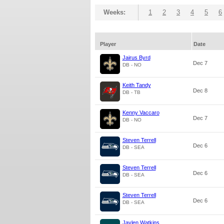
Weeks:
1
2
3
4
5
6
Player
Date
Jairus Byrd
Dec 7
DB - NO
Keith Tandy
Dec 8
DB - TB
Kenny Vaccaro
Dec 7
DB - NO
Steven Terrell
Dec 6
DB - SEA
Steven Terrell
Dec 6
DB - SEA
Steven Terrell
Dec 6
DB - SEA
Jaylen Watkins