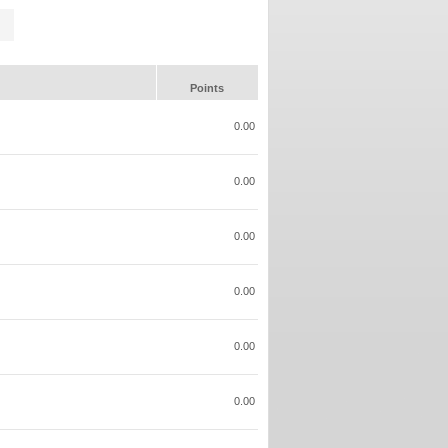
Points
0.00
0.00
0.00
0.00
0.00
0.00