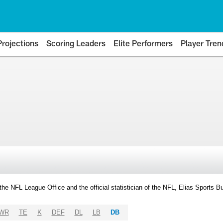
Projections
Scoring Leaders
Elite Performers
Player Tren
y the NFL League Office and the official statistician of the NFL, Elias Sports
WR
TE
K
DEF
DL
LB
DB