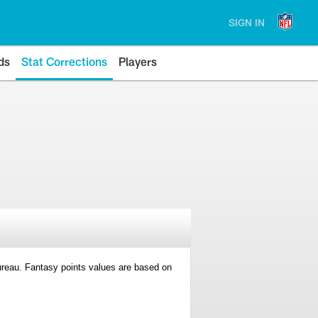
SIGN IN
ds
Stat Corrections
Players
 Bureau. Fantasy points values are based on