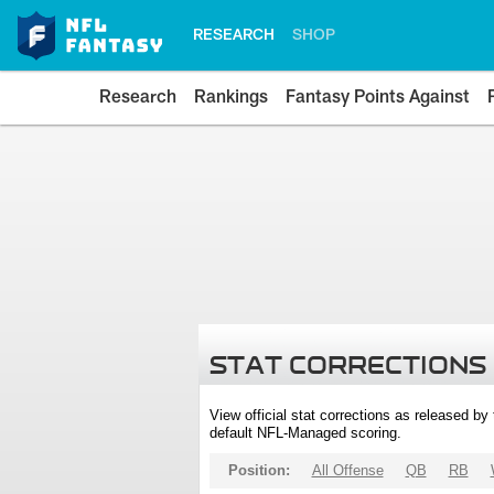
RESEARCH
SHOP
Research
Rankings
Fantasy Points Against
STAT CORRECTIONS
View official stat corrections as released b
default NFL-Managed scoring.
Position:
All Offense
QB
RB