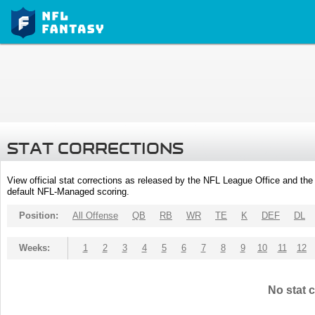
STAT CORRECTIONS
View official stat corrections as released by the NFL League Office and the 
default NFL-Managed scoring.
Position:
All Offense
QB
RB
WR
TE
K
DEF
DL
Weeks:
1
2
3
4
5
6
7
8
9
10
11
12
No stat c