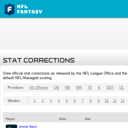
STAT CORRECTIONS
View official stat corrections as released by the NFL League Office and the 
default NFL-Managed scoring.
Position:
All Offense
QB
RB
WR
TE
K
DEF
DL
Weeks:
1
2
3
4
5
6
7
8
9
10
11
12
Player
Date
Stat
Jimmie Ward