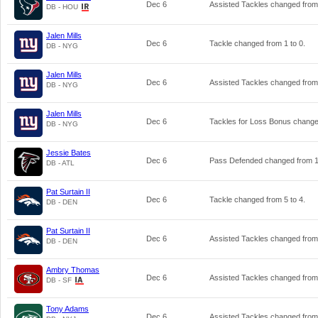
Dec 6
Assisted Tackles changed fro
DB - HOU
Jalen Mills
Dec 6
Tackle changed from
1
to
0
.
DB - NYG
Jalen Mills
Dec 6
Assisted Tackles changed fro
DB - NYG
Jalen Mills
Dec 6
Tackles for Loss Bonus chang
DB - NYG
Jessie Bates
Dec 6
Pass Defended changed from
DB - ATL
Pat Surtain II
Dec 6
Tackle changed from
5
to
4
.
DB - DEN
Pat Surtain II
Dec 6
Assisted Tackles changed fro
DB - DEN
Ambry Thomas
Dec 6
Assisted Tackles changed fro
DB - SF
Tony Adams
Dec 6
Assisted Tackles changed fro