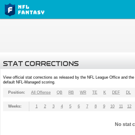
STAT CORRECTIONS
View official stat corrections as released by the NFL League Office and the 
default NFL-Managed scoring.
Position:
All Offense
QB
RB
WR
TE
K
DEF
DL
Weeks:
1
2
3
4
5
6
7
8
9
10
11
12
No stat c