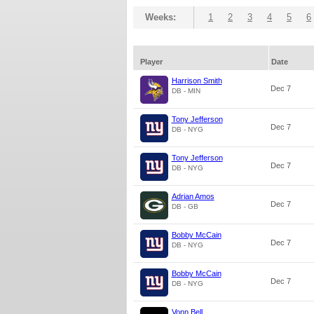
Weeks:
1
2
3
4
5
6
Player
Date
Harrison Smith
Dec 7
DB - MIN
Tony Jefferson
Dec 7
DB - NYG
Tony Jefferson
Dec 7
DB - NYG
Adrian Amos
Dec 7
DB - GB
Bobby McCain
Dec 7
DB - NYG
Bobby McCain
Dec 7
DB - NYG
Vonn Bell