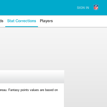
SIGN IN
ds
Stat Corrections
Players
 Bureau. Fantasy points values are based on