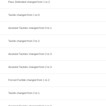
Pass Defended changed from
1
to
2
.
Tackle changed from
1
to
0
.
Assisted Tackles changed from
0
to
1
.
Tackle changed from
3
to
2
.
Assisted Tackles changed from
2
to
3
.
Assisted Tackles changed from
2
to
3
.
Forced Fumble changed from
1
to
2
.
Tackle changed from
2
to
1
.