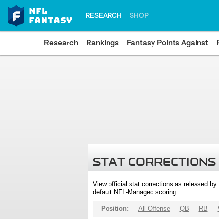
RESEARCH
SHOP
Research
Rankings
Fantasy Points Against
STAT CORRECTIONS
View official stat corrections as released b
default NFL-Managed scoring.
Position:
All Offense
QB
RB