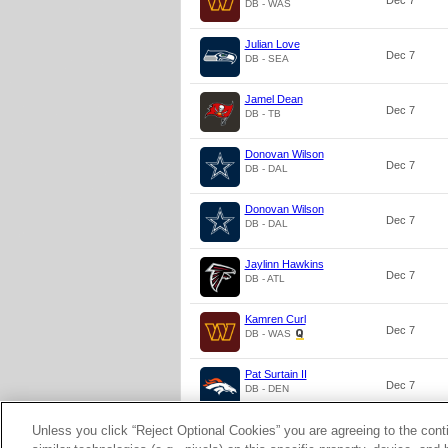
Dec 7
DB - WAS
Julian Love
Dec 7
DB - SEA
Jamel Dean
Dec 7
DB - TB
Donovan Wilson
Dec 7
DB - DAL
Donovan Wilson
Dec 7
DB - DAL
Jaylinn Hawkins
Dec 7
DB - ATL
Kamren Curl
Dec 7
DB - WAS
Pat Surtain II
Dec 7
DB - DEN
Unless you click “Reject Optional Cookies” you are agreeing to the cont
Zyon McCollum
Dec 7
DB - TB