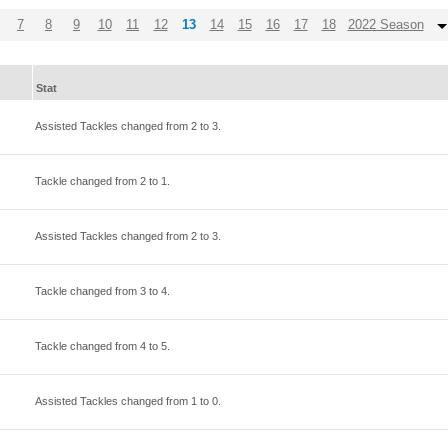
7
8
9
10
11
12
13
14
15
16
17
18
2022 Season
Stat
Assisted Tackles changed from
2
to
3
.
Tackle changed from
2
to
1
.
Assisted Tackles changed from
2
to
3
.
Tackle changed from
3
to
4
.
Tackle changed from
4
to
5
.
Assisted Tackles changed from
1
to
0
.