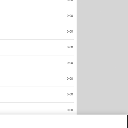
0.00
0.00
0.00
0.00
0.00
0.00
0.00
0.00
0.00