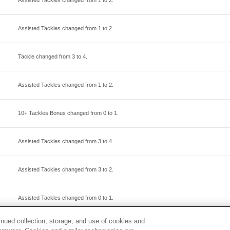
Assisted Tackles changed from
1
to
2
.
Assisted Tackles changed from
1
to
2
.
Tackle changed from
3
to
4
.
Assisted Tackles changed from
1
to
2
.
10+ Tackles Bonus changed from
0
to
1
.
Assisted Tackles changed from
3
to
4
.
Assisted Tackles changed from
3
to
2
.
Assisted Tackles changed from
0
to
1
.
inued collection, storage, and use of cookies and
Tackle changed from
3
to
2
.