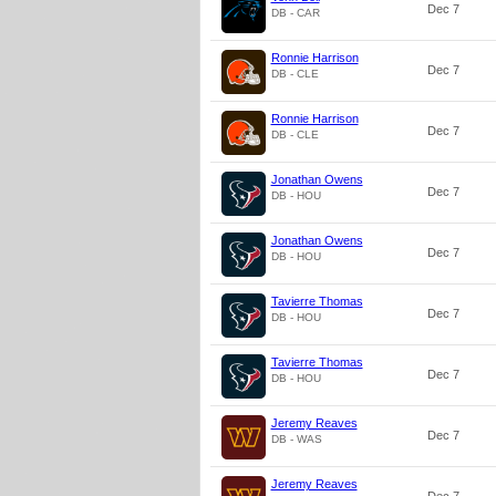
Dec 7
DB - CAR
Ronnie Harrison
Dec 7
DB - CLE
Ronnie Harrison
Dec 7
DB - CLE
Jonathan Owens
Dec 7
DB - HOU
Jonathan Owens
Dec 7
DB - HOU
Tavierre Thomas
Dec 7
DB - HOU
Tavierre Thomas
Dec 7
DB - HOU
Jeremy Reaves
Dec 7
DB - WAS
Jeremy Reaves