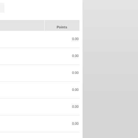
Points
0.00
0.00
0.00
0.00
0.00
0.00