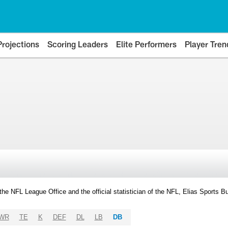
Projections
Scoring Leaders
Elite Performers
Player Tren
y the NFL League Office and the official statistician of the NFL, Elias Sports
WR
TE
K
DEF
DL
LB
DB