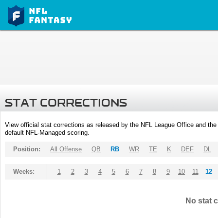
STAT CORRECTIONS
View official stat corrections as released by the NFL League Office and the 
default NFL-Managed scoring.
Position:
All Offense
QB
RB
WR
TE
K
DEF
DL
Weeks:
1
2
3
4
5
6
7
8
9
10
11
12
No stat c