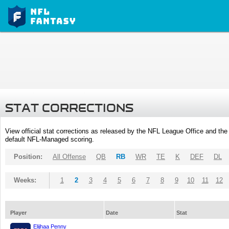
STAT CORRECTIONS
View official stat corrections as released by the NFL League Office and the 
default NFL-Managed scoring.
Position:
All Offense
QB
RB
WR
TE
K
DEF
DL
Weeks:
1
2
3
4
5
6
7
8
9
10
11
12
Player
Date
Stat
Elijhaa Penny