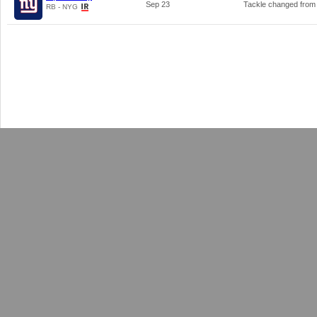
Sep 23
Tackle changed fro
RB - NYG