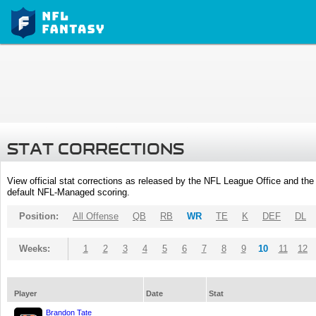
STAT CORRECTIONS
View official stat corrections as released by the NFL League Office and the 
default NFL-Managed scoring.
Position:
All Offense
QB
RB
WR
TE
K
DEF
DL
Weeks:
1
2
3
4
5
6
7
8
9
10
11
12
Player
Date
Stat
Brandon Tate