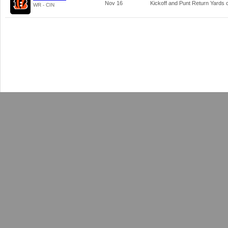
Nov 16
Kickoff and Punt Return Yards
WR - CIN