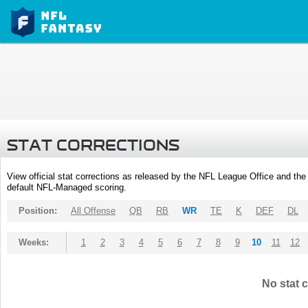
STAT CORRECTIONS
View official stat corrections as released by the NFL League Office and the 
default NFL-Managed scoring.
Position:
All Offense
QB
RB
WR
TE
K
DEF
DL
Weeks:
1
2
3
4
5
6
7
8
9
10
11
12
No stat c