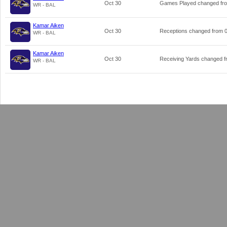
Oct 30
Games Played changed f
WR - BAL
Kamar Aiken
Oct 30
Receptions changed from
WR - BAL
Kamar Aiken
Oct 30
Receiving Yards changed 
WR - BAL