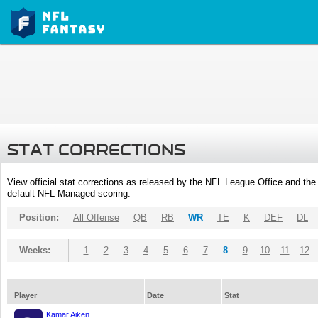
STAT CORRECTIONS
View official stat corrections as released by the NFL League Office and the 
default NFL-Managed scoring.
Position:
All Offense
QB
RB
WR
TE
K
DEF
DL
Weeks:
1
2
3
4
5
6
7
8
9
10
11
12
Player
Date
Stat
Kamar Aiken