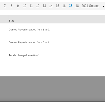
7
8
9
10
11
12
13
14
15
16
17
18
2021 Season
Stat
Games Played changed from
1
to
0
.
Games Played changed from
0
to
1
.
Tackle changed from
0
to
1
.