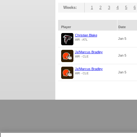
Weeks:
1
2
3
4
5
6
Player
Date
Christian Blake
Jan 5
WR - ATL
Ja'Marcus Bradley
Jan 5
WR - CLE
Ja'Marcus Bradley
Jan 5
WR - CLE