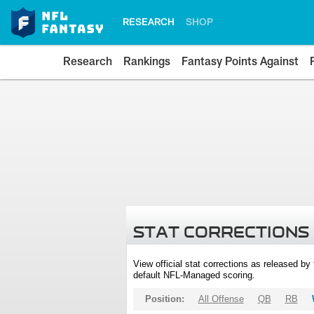
RESEARCH
SHOP
Research
Rankings
Fantasy Points Against
STAT CORRECTIONS
View official stat corrections as released b
default NFL-Managed scoring.
Position:
All Offense
QB
RB