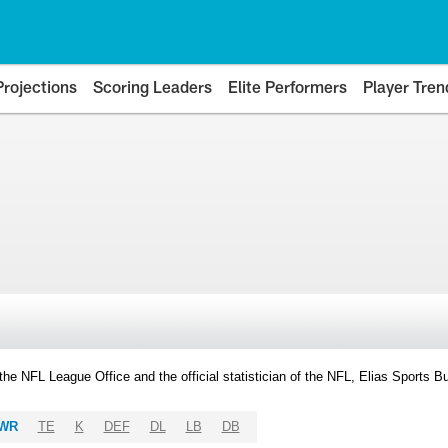
Projections
Scoring Leaders
Elite Performers
Player Tren
y the NFL League Office and the official statistician of the NFL, Elias Sports
WR
TE
K
DEF
DL
LB
DB