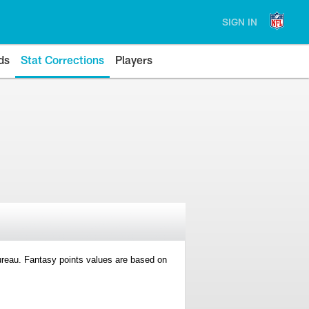
SIGN IN
ds
Stat Corrections
Players
 Bureau. Fantasy points values are based on