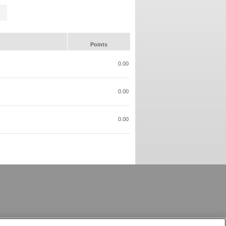
Points
0.00
0.00
0.00