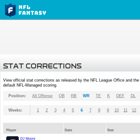
STAT CORRECTIONS
View official stat corrections as released by the NFL League Office and the 
default NFL-Managed scoring.
Position:
All Offense
QB
RB
WR
TE
K
DEF
DL
Weeks:
1
2
3
4
5
6
7
8
9
10
11
12
Player
Date
Stat
DJ Moore