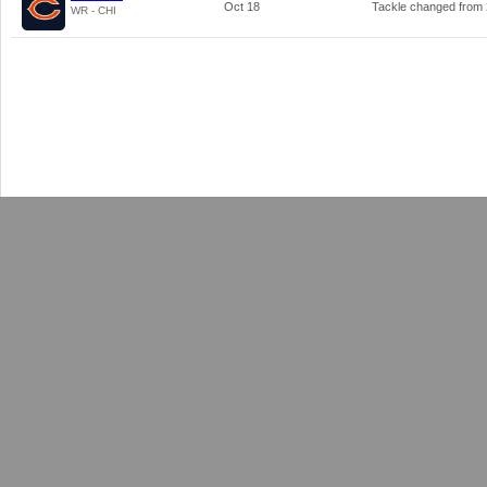
Oct 18
Tackle changed from
WR - CHI