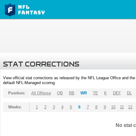
STAT CORRECTIONS
View official stat corrections as released by the NFL League Office and the 
default NFL-Managed scoring.
Position:
All Offense
QB
RB
WR
TE
K
DEF
DL
Weeks:
1
2
3
4
5
6
7
8
9
10
11
12
No stat c