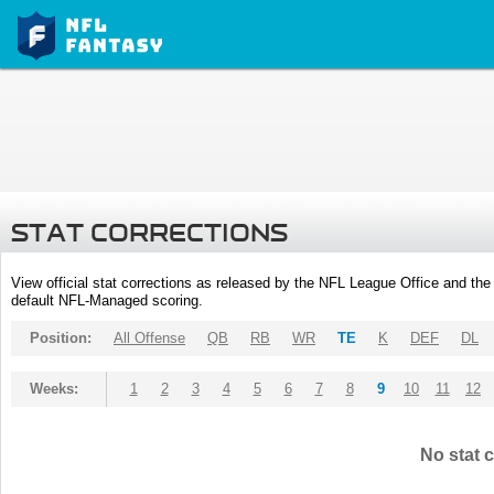
STAT CORRECTIONS
View official stat corrections as released by the NFL League Office and the 
default NFL-Managed scoring.
Position:
All Offense
QB
RB
WR
TE
K
DEF
DL
Weeks:
1
2
3
4
5
6
7
8
9
10
11
12
No stat c