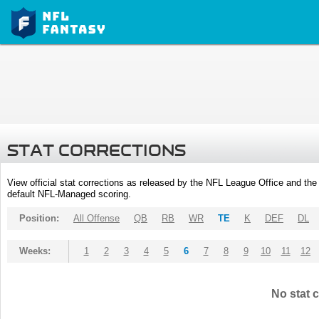
STAT CORRECTIONS
View official stat corrections as released by the NFL League Office and the 
default NFL-Managed scoring.
Position:
All Offense
QB
RB
WR
TE
K
DEF
DL
Weeks:
1
2
3
4
5
6
7
8
9
10
11
12
No stat c