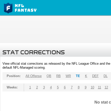
STAT CORRECTIONS
View official stat corrections as released by the NFL League Office and the 
default NFL-Managed scoring.
Position:
All Offense
QB
RB
WR
TE
K
DEF
DL
Weeks:
1
2
3
4
5
6
7
8
9
10
11
12
No stat c