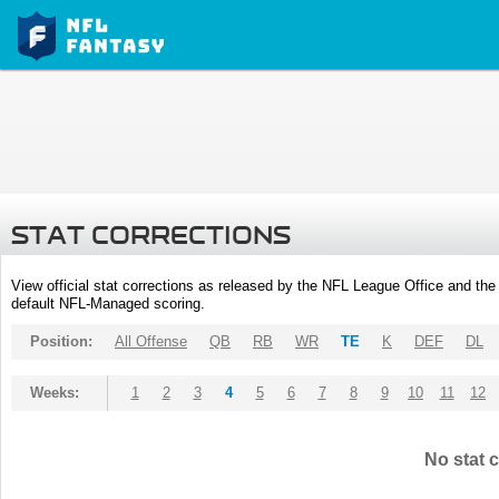
STAT CORRECTIONS
View official stat corrections as released by the NFL League Office and the 
default NFL-Managed scoring.
Position:
All Offense
QB
RB
WR
TE
K
DEF
DL
Weeks:
1
2
3
4
5
6
7
8
9
10
11
12
No stat c