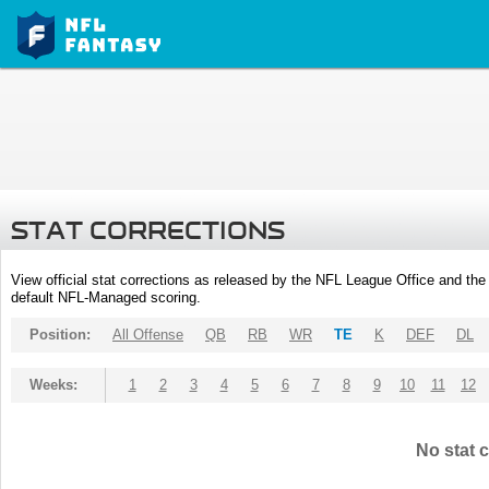
STAT CORRECTIONS
View official stat corrections as released by the NFL League Office and the 
default NFL-Managed scoring.
Position:
All Offense
QB
RB
WR
TE
K
DEF
DL
Weeks:
1
2
3
4
5
6
7
8
9
10
11
12
No stat c