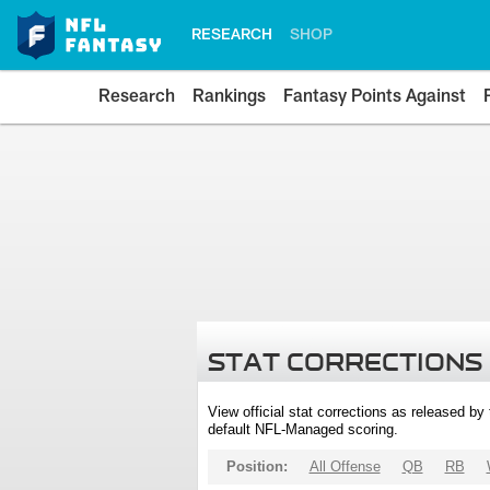
RESEARCH
SHOP
Research
Rankings
Fantasy Points Against
STAT CORRECTIONS
View official stat corrections as released b
default NFL-Managed scoring.
Position:
All Offense
QB
RB