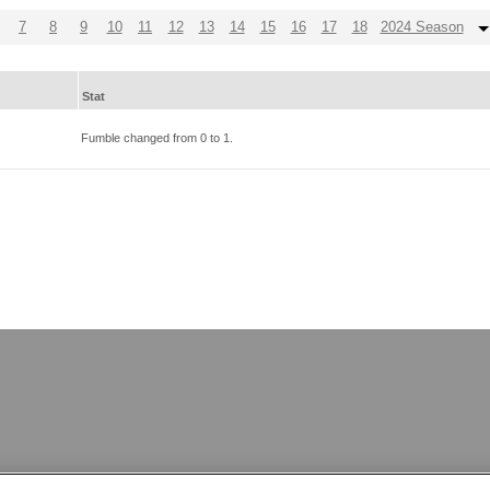
7
8
9
10
11
12
13
14
15
16
17
18
2024 Season
Stat
Fumble changed from
0
to
1
.