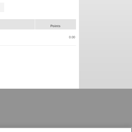
Points
0.00