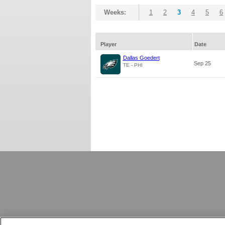
Weeks:
1
2
3
4
5
6
Player
Date
Dallas Goedert
Sep 25
TE - PHI