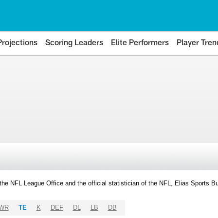
Projections
Scoring Leaders
Elite Performers
Player Tren
y the NFL League Office and the official statistician of the NFL, Elias Sports
WR
TE
K
DEF
DL
LB
DB