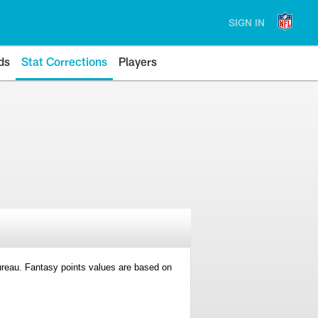
SIGN IN
ds
Stat Corrections
Players
 Bureau. Fantasy points values are based on