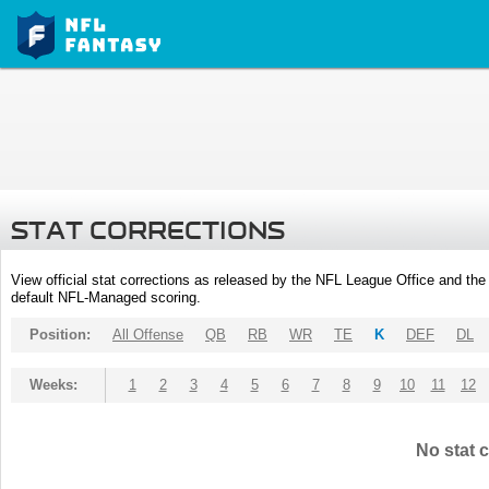
STAT CORRECTIONS
View official stat corrections as released by the NFL League Office and the 
default NFL-Managed scoring.
Position:
All Offense
QB
RB
WR
TE
K
DEF
DL
Weeks:
1
2
3
4
5
6
7
8
9
10
11
12
No stat c