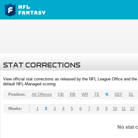
STAT CORRECTIONS
View official stat corrections as released by the NFL League Office and the 
default NFL-Managed scoring.
Position:
All Offense
QB
RB
WR
TE
K
DEF
DL
Weeks:
1
2
3
4
5
6
7
8
9
10
11
12
No stat c