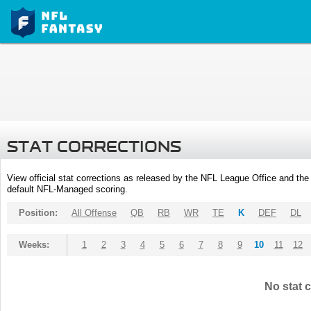
STAT CORRECTIONS
View official stat corrections as released by the NFL League Office and the 
default NFL-Managed scoring.
Position:
All Offense
QB
RB
WR
TE
K
DEF
DL
Weeks:
1
2
3
4
5
6
7
8
9
10
11
12
No stat c