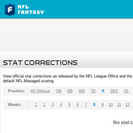
STAT CORRECTIONS
View official stat corrections as released by the NFL League Office and the 
default NFL-Managed scoring.
Position:
All Offense
QB
RB
WR
TE
K
DEF
DL
Weeks:
1
2
3
4
5
6
7
8
9
10
11
12
No stat c