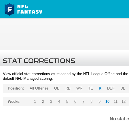
STAT CORRECTIONS
View official stat corrections as released by the NFL League Office and the 
default NFL-Managed scoring.
Position:
All Offense
QB
RB
WR
TE
K
DEF
DL
Weeks:
1
2
3
4
5
6
7
8
9
10
11
12
No stat c