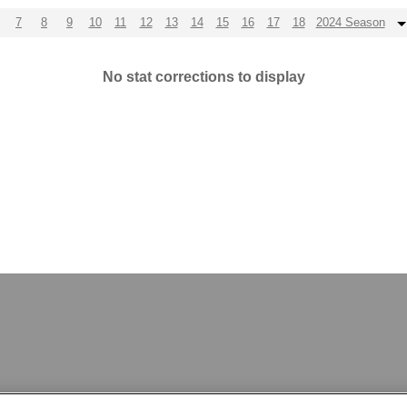
7
8
9
10
11
12
13
14
15
16
17
18
2024 Season
No stat corrections to display