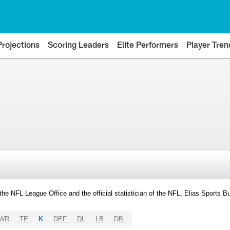
Projections
Scoring Leaders
Elite Performers
Player Tren
y the NFL League Office and the official statistician of the NFL, Elias Sports
WR
TE
K
DEF
DL
LB
DB