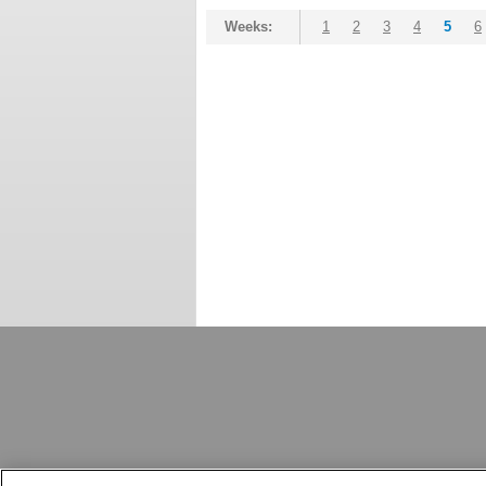
Weeks:
1
2
3
4
5
6