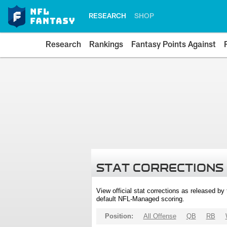
RESEARCH
SHOP
Research
Rankings
Fantasy Points Against
STAT CORRECTIONS
View official stat corrections as released b
default NFL-Managed scoring.
Position:
All Offense
QB
RB