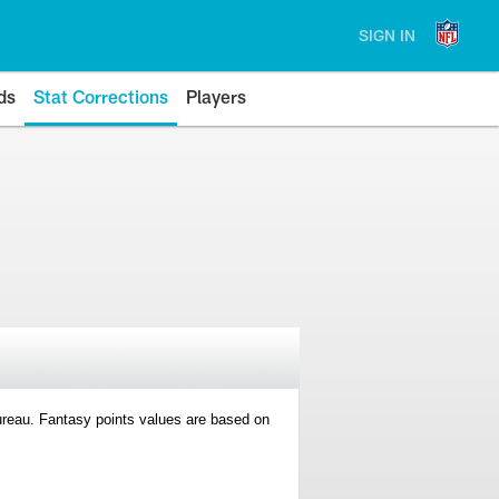
SIGN IN
ds
Stat Corrections
Players
 Bureau. Fantasy points values are based on