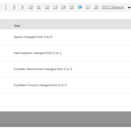
7
8
9
10
11
12
13
14
15
16
17
18
2013 Season
Stat
Sacks changed from
4
to
5
.
Interceptions changed from
2
to
1
.
Fumbles Recovered changed from
2
to
3
.
Fumbles Forced changed from
3
to
4
.