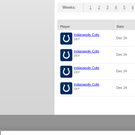
Weeks:
1
2
3
4
5
6
Player
Date
Indianapolis Colts
Dec 24
DEF
Indianapolis Colts
Dec 24
DEF
Indianapolis Colts
Dec 24
DEF
Indianapolis Colts
Dec 24
DEF