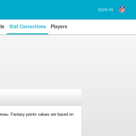
SIGN IN
ds
Stat Corrections
Players
 Bureau. Fantasy points values are based on