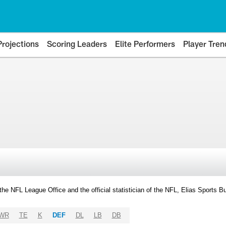
Projections
Scoring Leaders
Elite Performers
Player Tren
y the NFL League Office and the official statistician of the NFL, Elias Sports
WR
TE
K
DEF
DL
LB
DB