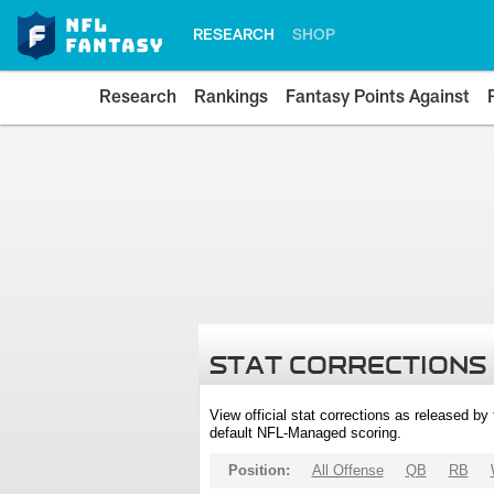
RESEARCH
SHOP
Research
Rankings
Fantasy Points Against
STAT CORRECTIONS
View official stat corrections as released b
default NFL-Managed scoring.
Position:
All Offense
QB
RB