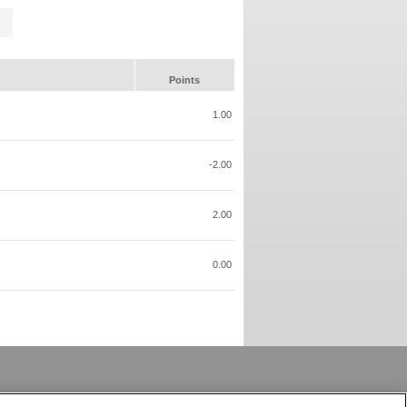
Points
1.00
-2.00
2.00
0.00