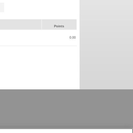
Points
0.00