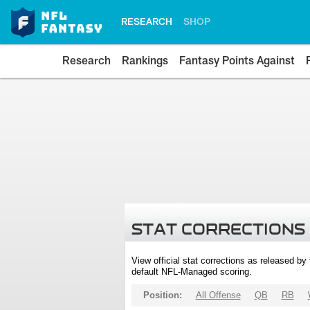
RESEARCH
SHOP
Research
Rankings
Fantasy Points Against
STAT CORRECTIONS
View official stat corrections as released b
default NFL-Managed scoring.
Position:
All Offense
QB
RB