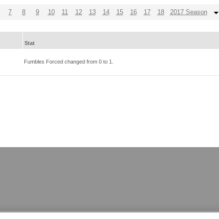
7
8
9
10
11
12
13
14
15
16
17
18
2017 Season
Stat
Fumbles Forced changed from
0
to
1
.