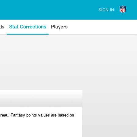
SIGN IN
ds
Stat Corrections
Players
 Bureau. Fantasy points values are based on