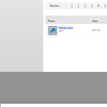
Weeks:
1
2
3
4
5
6
Player
Date
Detroit Lions
Oct 12
DEF