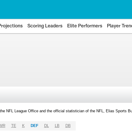
Projections
Scoring Leaders
Elite Performers
Player Tren
y the NFL League Office and the official statistician of the NFL, Elias Sports
WR
TE
K
DEF
DL
LB
DB