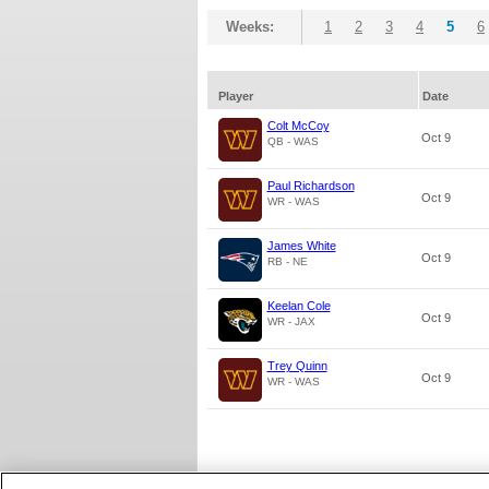
Weeks:
1
2
3
4
5
6
Player
Date
Colt McCoy
Oct 9
QB - WAS
Paul Richardson
Oct 9
WR - WAS
James White
Oct 9
RB - NE
Keelan Cole
Oct 9
WR - JAX
Trey Quinn
Oct 9
WR - WAS