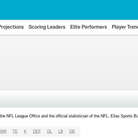
Projections
Scoring Leaders
Elite Performers
Player Tren
y the NFL League Office and the official statistician of the NFL, Elias Sports
WR
TE
K
DEF
DL
LB
DB