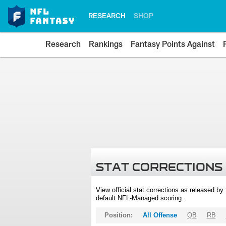
RESEARCH
SHOP
Research
Rankings
Fantasy Points Against
STAT CORRECTIONS
View official stat corrections as released b
default NFL-Managed scoring.
Position:
All Offense
QB
RB