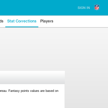
SIGN IN
ds
Stat Corrections
Players
 Bureau. Fantasy points values are based on