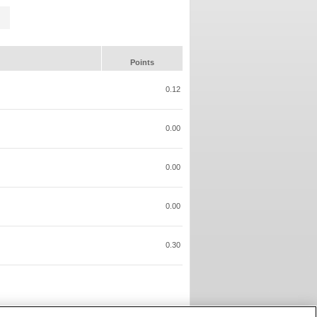
Points
0.12
0.00
0.00
0.00
0.30