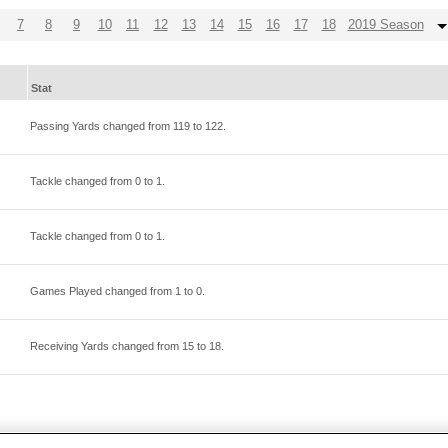
7
8
9
10
11
12
13
14
15
16
17
18
2019 Season
Stat
Passing Yards changed from
119
to
122
.
Tackle changed from
0
to
1
.
Tackle changed from
0
to
1
.
Games Played changed from
1
to
0
.
Receiving Yards changed from
15
to
18
.