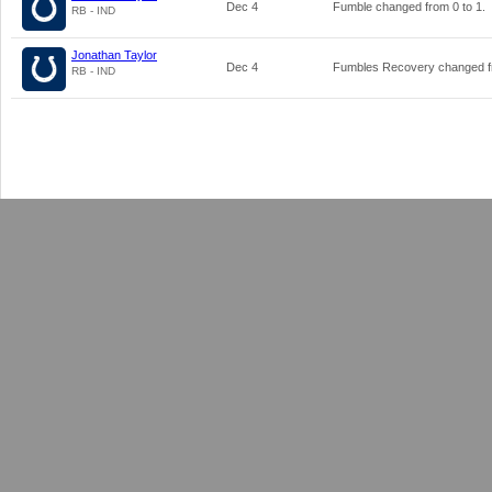
Dec 4
Fumble changed from
0
to
1
.
RB - IND
Jonathan Taylor
Dec 4
Fumbles Recovery changed 
RB - IND