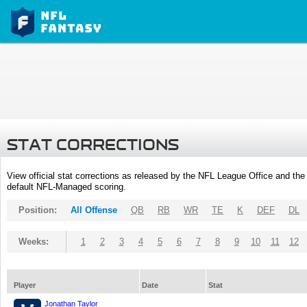
STAT CORRECTIONS
View official stat corrections as released by the NFL League Office and the 
default NFL-Managed scoring.
Position:
All Offense
QB
RB
WR
TE
K
DEF
DL
Weeks:
1
2
3
4
5
6
7
8
9
10
11
12
Player
Date
Stat
Jonathan Taylor