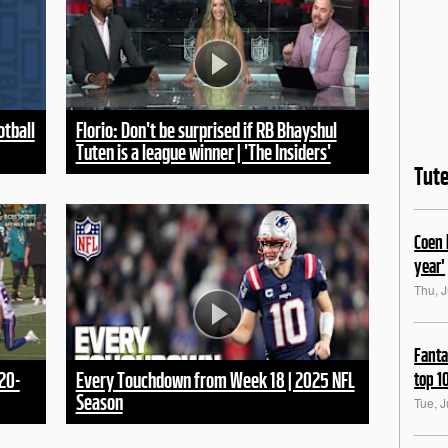
otball
Florio: Don't be surprised if RB Bhayshul
Tuten is a league winner | 'The Insiders'
Tut
Coen 
year'
Thu, J
Fanta
top 1
20-
Every Touchdown from Week 18 | 2025 NFL
Season
Tue, J