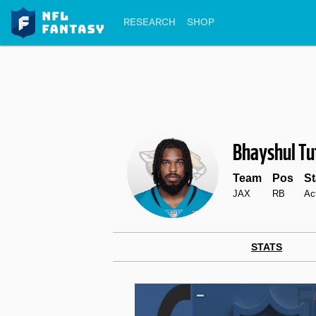
RESEARCH
SHOP
Bhayshul Tu
Team
Pos
St
JAX
RB
Ac
STATS