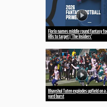
Florio names middle round fantasy fo
RBs to target | 'The Insiders'
Bhayshul Tuten explodes upfield on a 
yard burst