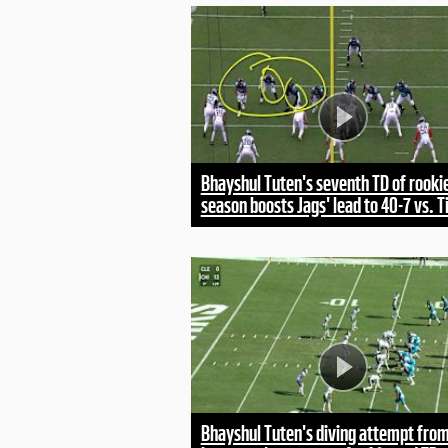
Bhayshul Tuten's seventh TD of rooki
season boosts Jags' lead to 40-7 vs. T
Bhayshul Tuten's diving attempt fro