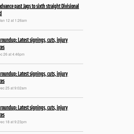
 advance past Jags to sixth straight Divisional
d
Jan 12 at 1:26am
roundup: Latest signings, cuts, injury
tes
ec 26 at 4:46pm
roundup: Latest signings, cuts, injury
tes
Dec 25 at 9:02am
roundup: Latest signings, cuts, injury
tes
Dec 18 at 9:23pm