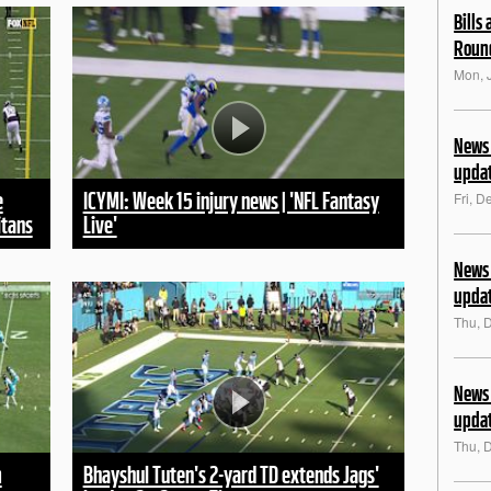
Bills
Roun
Mon, 
News 
upda
e
ICYMI: Week 15 injury news | 'NFL Fantasy
Fri, D
itans
Live'
News 
upda
Thu, 
News 
upda
Thu, 
m
Bhayshul Tuten's 2-yard TD extends Jags'