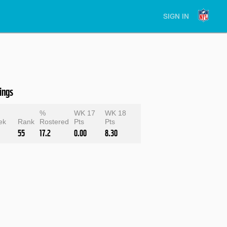
SIGN IN
ings
e
%
WK 17
WK 18
ek
Rank
Rostered
Pts
Pts
55
17.2
0.00
8.30