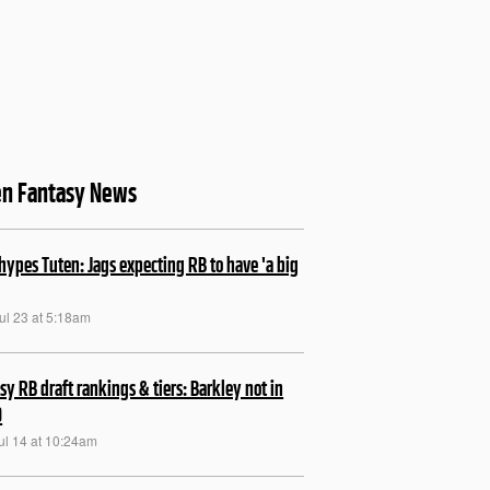
en Fantasy News
hypes Tuten: Jags expecting RB to have 'a big
ul 23 at 5:18am
sy RB draft rankings & tiers: Barkley not in
0
ul 14 at 10:24am