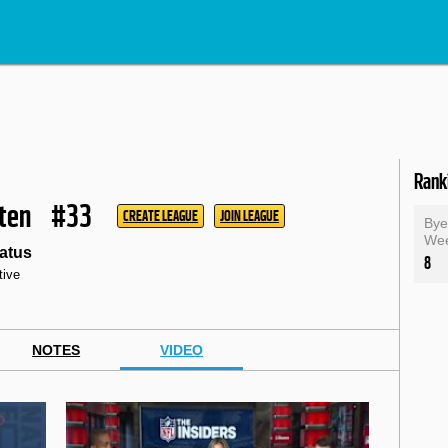
Rank
ten
#33
CREATE LEAGUE
JOIN LEAGUE
By
We
atus
8
tive
NOTES
VIDEO