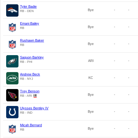
Tyler Badie
Bye
-
-
RB - DEN
Emani Bailey
Bye
-
-
RB
Rushawn Baker
Bye
-
-
RB
Saquon Barkley
ARI
-
-
RB - PHI
Andrew Beck
KC
-
-
RB - NYJ
Trey Benson
Bye
-
-
RB - ARI
Ulysses Bentley IV
Bye
-
-
RB - IND
Micah Bernard
Bye
-
-
RB