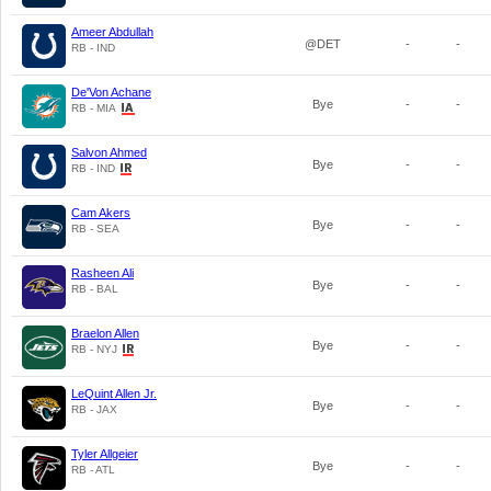
Ameer Abdullah
@DET
-
-
RB - IND
De'Von Achane
Bye
-
-
RB - MIA
Salvon Ahmed
Bye
-
-
RB - IND
Cam Akers
Bye
-
-
RB - SEA
Rasheen Ali
Bye
-
-
RB - BAL
Braelon Allen
Bye
-
-
RB - NYJ
LeQuint Allen Jr.
Bye
-
-
RB - JAX
Tyler Allgeier
Bye
-
-
RB - ATL