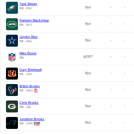
Tank Bigsby
Bye
-
-
RB - PHI
Raheem Blackshear
Bye
-
-
RB - NYJ
Jaydon Blue
Bye
-
-
RB - DAL
Mike Boone
@DET
-
-
RB
Gary Brightwell
Bye
-
-
RB - CIN
British Brooks
Bye
-
-
RB - HOU
Chris Brooks
Bye
-
-
RB - GB
Jonathon Brooks
Bye
-
-
RB - CAR