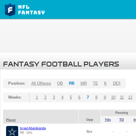
FANTASY FOOTBALL PLAYERS
Position:
All Offense
QB
RB
WR
TE
K
DEF
Weeks:
1
2
3
4
5
6
7
8
9
10
11
12
Passing
Opp
Yds
TD
I
Player
Israel Abanikanda
Bye
-
-
RB - DAL