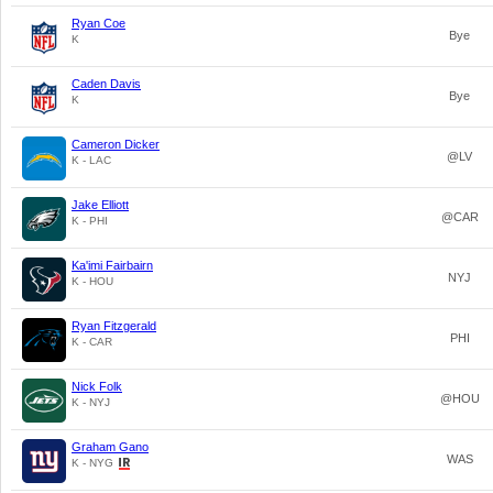
Ryan Coe
Bye
K
Caden Davis
Bye
K
Cameron Dicker
@LV
K - LAC
Jake Elliott
@CAR
K - PHI
Ka'imi Fairbairn
NYJ
K - HOU
Ryan Fitzgerald
PHI
K - CAR
Nick Folk
@HOU
K - NYJ
Graham Gano
WAS
K - NYG