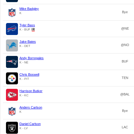
Mike Badgley
Bye
K
Tyler Bass
@NE
K - BUF
Jake Bates
@NO
K - DET
Andy Borregales
BUF
K - NE
Chris Boswell
TEN
K - PIT
Harrison Butker
@BAL
K - KC
Anders Carlson
Bye
K
Daniel Carlson
LAC
K - LV