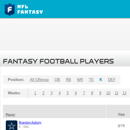
FANTASY FOOTBALL PLAYERS
Position:
All Offense
QB
RB
WR
TE
K
DEF
Weeks:
1
2
3
4
5
6
7
8
9
10
11
12
Opp
Player
Brandon Aubrey
@TB
K - DAL