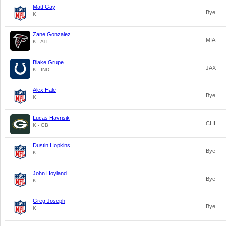
Matt Gay
Bye
K
Zane Gonzalez
MIA
K - ATL
Blake Grupe
JAX
K - IND
Alex Hale
Bye
K
Lucas Havrisik
CHI
K - GB
Dustin Hopkins
Bye
K
John Hoyland
Bye
K
Greg Joseph
Bye
K