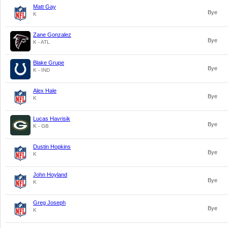
Matt Gay
Bye
K
Zane Gonzalez
Bye
K - ATL
Blake Grupe
Bye
K - IND
Alex Hale
Bye
K
Lucas Havrisik
Bye
K - GB
Dustin Hopkins
Bye
K
John Hoyland
Bye
K
Greg Joseph
Bye
K