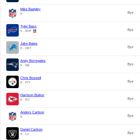
Mike Badgley
Bye
K
Tyler Bass
Bye
K - BUF
Jake Bates
Bye
K - DET
Andy Borregales
Bye
K - NE
Chris Boswell
Bye
K - PIT
Harrison Butker
Bye
K - KC
Anders Carlson
Bye
K
Daniel Carlson
Bye
K - LV