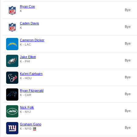
Ryan Coe
Bye
K
Caden Davis
Bye
K
Cameron Dicker
Bye
K - LAC
Jake Elliott
Bye
K - PHI
Ka'imi Fairbairn
Bye
K - HOU
Ryan Fitzgerald
Bye
K - CAR
Nick Folk
Bye
K - NYJ
Graham Gano
Bye
K - NYG