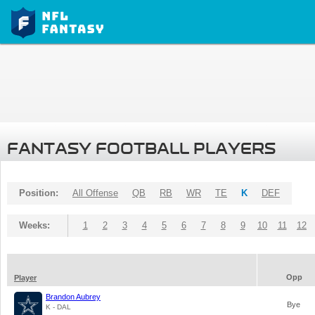
FANTASY FOOTBALL PLAYERS
Position:
All Offense
QB
RB
WR
TE
K
DEF
Weeks:
1
2
3
4
5
6
7
8
9
10
11
12
Opp
Player
Brandon Aubrey
Bye
K - DAL